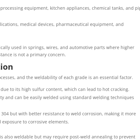
 processing equipment, kitchen appliances, chemical tanks, and pi
pplications, medical devices, pharmaceutical equipment, and
ypically used in springs, wires, and automotive parts where higher
stance is not a primary concern.
tion
ocesses, and the weldability of each grade is an essential factor.
ng due to its high sulfur content, which can lead to hot cracking.
ility and can be easily welded using standard welding techniques
to 304 but with better resistance to weld corrosion, making it more
d exposure to corrosive elements.
 is also weldable but may require post-weld annealing to prevent