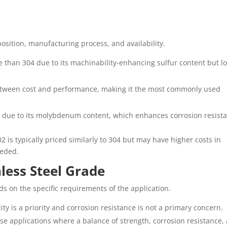
osition, manufacturing process, and availability.
e than 304 due to its machinability-enhancing sulfur content but l
 between cost and performance, making it the most commonly used
4 due to its molybdenum content, which enhances corrosion resist
2 is typically priced similarly to 304 but may have higher costs in
eeded.
less Steel Grade
ds on the specific requirements of the application.
ity is a priority and corrosion resistance is not a primary concern.
se applications where a balance of strength, corrosion resistance,