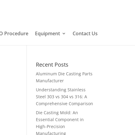
O Procedure
Equipment
Contact Us
Recent Posts
Aluminum Die Casting Parts
Manufacturer
Understanding Stainless
Steel 303 vs 304 vs 316: A
Comprehensive Comparison
Die Casting Mold: An
Essential Component in
High-Precision
Manufacturing