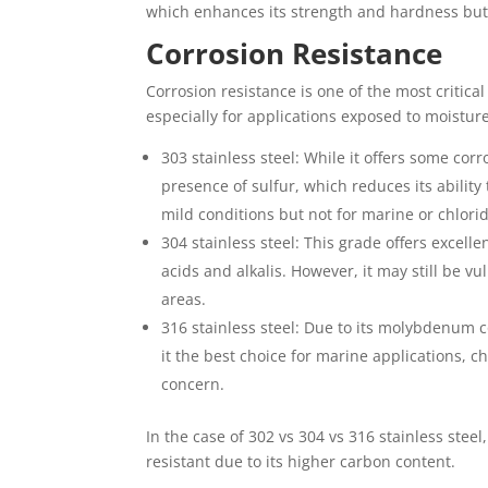
which enhances its strength and hardness but 
Corrosion Resistance
Corrosion resistance is one of the most critica
especially for applications exposed to moistur
303 stainless steel: While it offers some corr
presence of sulfur, which reduces its ability
mild conditions but not for marine or chlori
304 stainless steel: This grade offers excel
acids and alkalis. However, it may still be vu
areas.
316 stainless steel: Due to its molybdenum c
it the best choice for marine applications, 
concern.
In the case of 302 vs 304 vs 316 stainless steel
resistant due to its higher carbon content.