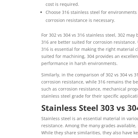
cost is required.
Choose 316 stainless steel for environments 
corrosion resistance is necessary.
For 302 vs 304 vs 316 stainless steel, 302 may 
316 are better suited for corrosion resistance.
316 is essential for making the right material 
suited for machining, 304 provides an excellen
performance in harsh environments.
Similarly, in the comparison of 302 vs 304 vs 31
corrosion resistance, while 316 remains the be
such as corrosion resistance, mechanical prope
stainless steel grade for their specific applicat
Stainless Steel 303 vs 30
Stainless steel is an essential material in vari
resistance. Among the many grades available,
While they share similarities, they also have k