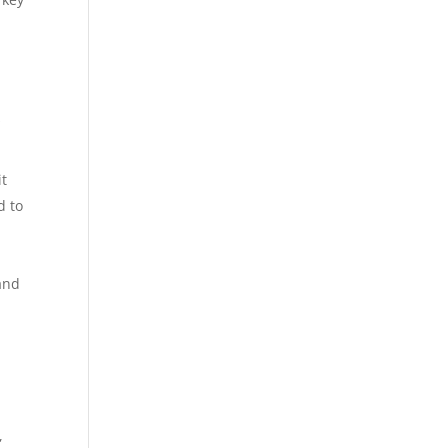
s
it
d to
 and
,