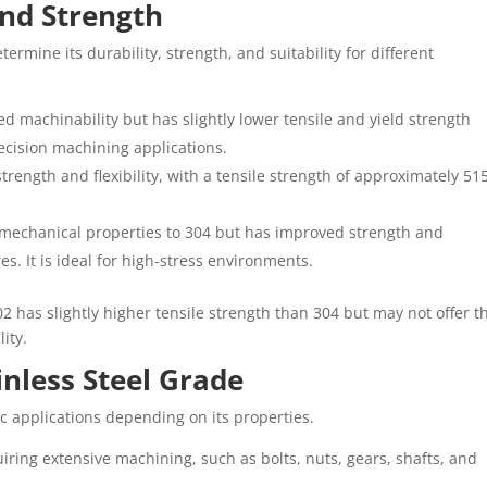
and Strength
ermine its durability, strength, and suitability for different
ved machinability but has slightly lower tensile and yield strength
ecision machining applications.
strength and flexibility, with a tensile strength of approximately 51
ar mechanical properties to 304 but has improved strength and
s. It is ideal for high-stress environments.
2 has slightly higher tensile strength than 304 but may not offer t
ity.
inless Steel Grade
ic applications depending on its properties.
uiring extensive machining, such as bolts, nuts, gears, shafts, and