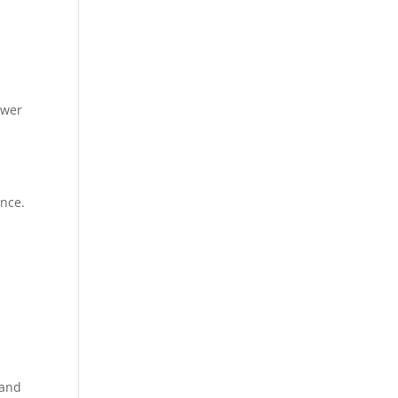
ower
ance.
 and