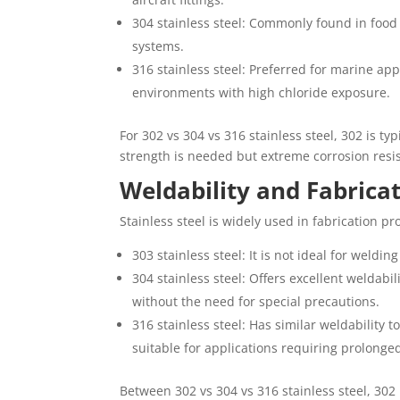
304 stainless steel: Commonly found in food
systems.
316 stainless steel: Preferred for marine a
environments with high chloride exposure.
For 302 vs 304 vs 316 stainless steel, 302 is t
strength is needed but extreme corrosion resi
Weldability and Fabrica
Stainless steel is widely used in fabrication pr
303 stainless steel: It is not ideal for weldi
304 stainless steel: Offers excellent weldab
without the need for special precautions.
316 stainless steel: Has similar weldability 
suitable for applications requiring prolonge
Between 302 vs 304 vs 316 stainless steel, 302