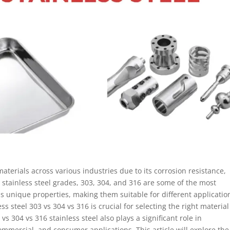
materials across various industries due to its corrosion resistance,
stainless steel grades, 303, 304, and 316 are some of the most
 unique properties, making them suitable for different applicatio
 steel 303 vs 304 vs 316 is crucial for selecting the right material
vs 304 vs 316 stainless steel also plays a significant role in
ommercial, and consumer applications. This article will explore the