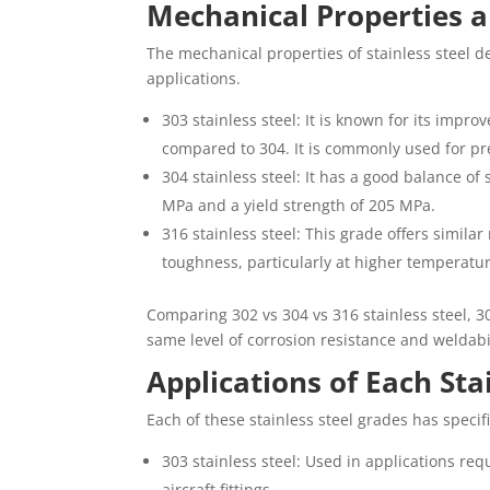
Mechanical Properties 
The mechanical properties of stainless steel det
applications.
303 stainless steel: It is known for its impro
compared to 304. It is commonly used for pr
304 stainless steel: It has a good balance of 
MPa and a yield strength of 205 MPa.
316 stainless steel: This grade offers simil
toughness, particularly at higher temperature
Comparing 302 vs 304 vs 316 stainless steel, 30
same level of corrosion resistance and weldabil
Applications of Each Sta
Each of these stainless steel grades has specif
303 stainless steel: Used in applications req
aircraft fittings.