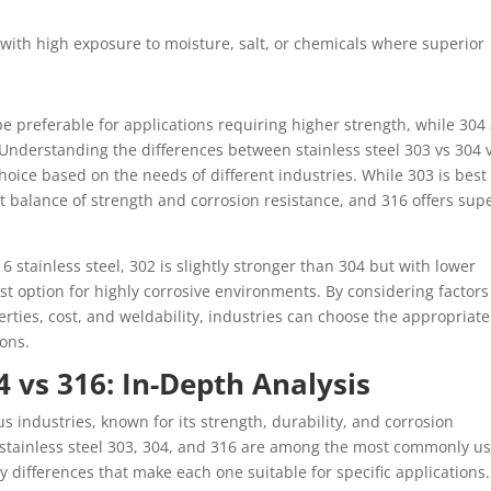
with high exposure to moisture, salt, or chemicals where superior
be preferable for applications requiring higher strength, while 304
Understanding the differences between stainless steel 303 vs 304 
choice based on the needs of different industries. While 303 is best
t balance of strength and corrosion resistance, and 316 offers sup
6 stainless steel, 302 is slightly stronger than 304 but with lower
st option for highly corrosive environments. By considering factors
rties, cost, and weldability, industries can choose the appropriate
ions.
4 vs 316: In-Depth Analysis
ous industries, known for its strength, durability, and corrosion
 stainless steel 303, 304, and 316 are among the most commonly u
ey differences that make each one suitable for specific applications.