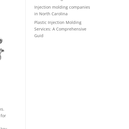
Injection molding companies
in North Carolina
Plastic Injection Molding
Services: A Comprehensive
Guid
ns.
 for
 key