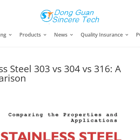
ing
Products
News
Quality Insurance
P
s Steel 303 vs 304 vs 316: A
arison