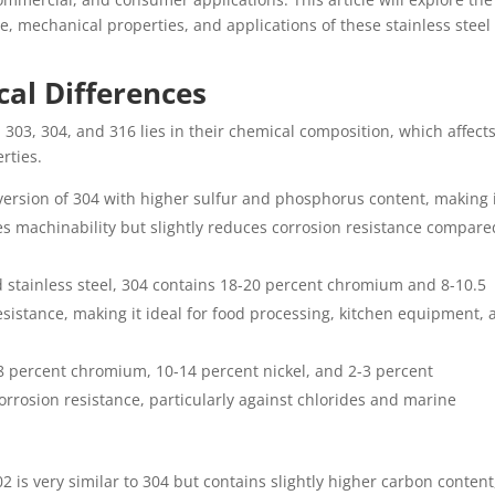
e, mechanical properties, and applications of these stainless steel
al Differences
 303, 304, and 316 lies in their chemical composition, which affect
rties.
d version of 304 with higher sulfur and phosphorus content, making 
s machinability but slightly reduces corrosion resistance compare
 stainless steel, 304 contains 18-20 percent chromium and 8-10.5
 resistance, making it ideal for food processing, kitchen equipment,
18 percent chromium, 10-14 percent nickel, and 2-3 percent
rrosion resistance, particularly against chlorides and marine
2 is very similar to 304 but contains slightly higher carbon content