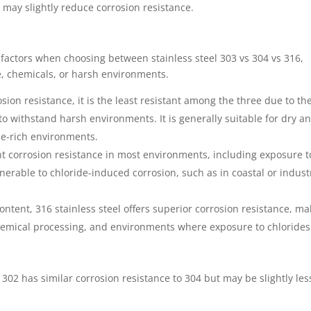
may slightly reduce corrosion resistance.
l factors when choosing between stainless steel 303 vs 304 vs 316,
e, chemicals, or harsh environments.
osion resistance, it is the least resistant among the three due to th
 to withstand harsh environments. It is generally suitable for dry a
de-rich environments.
lent corrosion resistance in most environments, including exposure t
lnerable to chloride-induced corrosion, such as in coastal or indust
ontent, 316 stainless steel offers superior corrosion resistance, ma
chemical processing, and environments where exposure to chlorides 
, 302 has similar corrosion resistance to 304 but may be slightly les