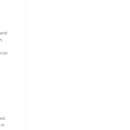
 and
vs
erior
sed.
 In