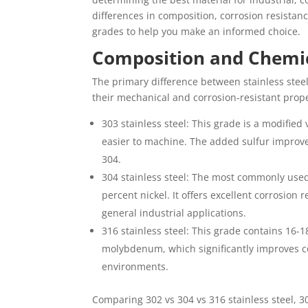
differences in composition, corrosion resistanc
grades to help you make an informed choice.
Composition and Chemic
The primary difference between stainless steel
their mechanical and corrosion-resistant prope
303 stainless steel: This grade is a modifie
easier to machine. The added sulfur improve
304.
304 stainless steel: The most commonly used
percent nickel. It offers excellent corrosion
general industrial applications.
316 stainless steel: This grade contains 16-
molybdenum, which significantly improves co
environments.
Comparing 302 vs 304 vs 316 stainless steel, 30