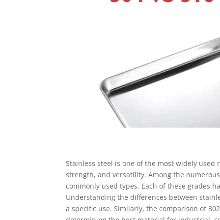
Stainless steel is one of the most widely used 
strength, and versatility. Among the numerous 
commonly used types. Each of these grades has
Understanding the differences between stainless
a specific use. Similarly, the comparison of 302 
determining the best material for industrial, c