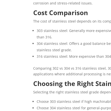
corrosion and stress-related issues.
Cost Comparison
The cost of stainless steel depends on its comp
303 stainless steel: Generally more expensiv
than 316.
304 stainless steel: Offers a good balance
stainless steel grade.
316 stainless steel: More expensive than 30
Comparing 302 vs 304 vs 316 stainless steel, 30
applications where additional processing is n
Choosing the Right Stain
Selecting the right stainless steel grade depen
Choose 303 stainless steel if high machinabil
Choose 304 stainless steel for general-purpo