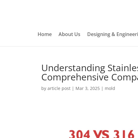
Home
About Us
Designing & Engineer
Understanding Stainles
Comprehensive Comp
by
article post
|
Mar 3, 2025
|
mold