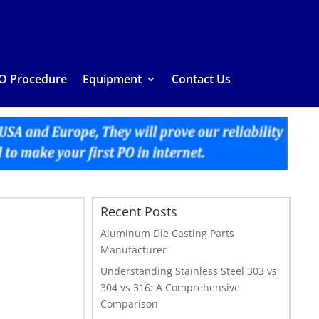
O Procedure
Equipment
Contact Us
Recent Posts
Aluminum Die Casting Parts
Manufacturer
Understanding Stainless Steel 303 vs
304 vs 316: A Comprehensive
Comparison