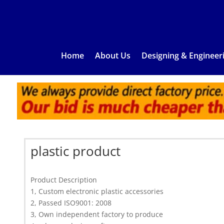
Home
About Us
Designing & Engineer
plastic product
Product Description
1, Custom electronic plastic accessories
2, Passed ISO9001: 2008
3, Own independent factory to produce