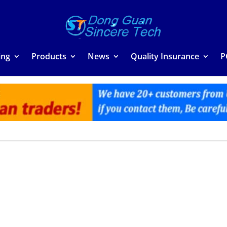
ing
Products
News
Quality Insurance
P