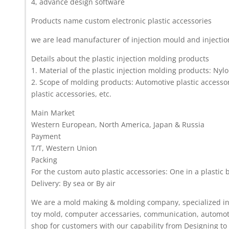
4, advance design software
Products name custom electronic plastic accessories
we are lead manufacturer of injection mould and injecti
Details about the plastic injection molding products
1. Material of the plastic injection molding products: Nyl
2. Scope of molding products: Automotive plastic accessor
plastic accessories, etc.
Main Market
Western European, North America, Japan & Russia
Payment
T/T, Western Union
Packing
For the custom auto plastic accessories: One in a plastic 
Delivery: By sea or By air
We are a mold making & molding company, specialized in t
toy mold, computer accessaries, communication, automoti
shop for customers with our capability from Designing to 