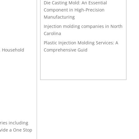
Die Casting Mold: An Essential
Component in High-Precision
Manufacturing
Injection molding companies in North
Carolina
Plastic Injection Molding Services: A
s, Household
Comprehensive Guid
ries including
vide a One Stop