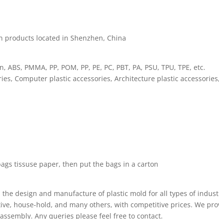
on products located in Shenzhen, China
on, ABS, PMMA, PP, POM, PP, PE, PC, PBT, PA, PSU, TPU, TPE, etc.
ies, Computer plastic accessories, Architecture plastic accessorie
bags tissuse paper, then put the bags in a carton
he design and manufacture of plastic mold for all types of indust
ve, house-hold, and many others, with competitive prices. We pro
assembly. Any queries please feel free to contact.