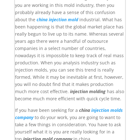
you are working in this mold industry, then you
probably already have a sense of this confusion
about the
china injection mold
industrial. What has
been happening is that the global market place has
really begun to live up to its name. Whereas several
years ago there were a handful of outsource
companies in a select number of countries,
nowadays it is impossible to keep track of real mass
production. When you analysis industry such as
injection molds, you can see this trend is really
formed, While it may be inevitable at first, however,
you will no doubt find that it makes production
much more cost effective.
injection molding
has also
become much more efficient with quick cycle time.
If you have been seeking for a
china
injection molds
company
to do your work, you are going to want to
take a few things in consideration. You have to ask
yourself what it is you are really looking for in a
top
injection mold company
in china.