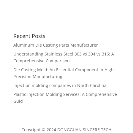
Recent Posts
Aluminum Die Casting Parts Manufacturer
Understanding Stainless Steel 303 vs 304 vs 316: A
Comprehensive Comparison
Die Casting Mold: An Essential Component in High-
Precision Manufacturing
Injection molding companies in North Carolina
Plastic Injection Molding Services: A Comprehensive
Guid
Copyright © 2024 DONGGUAN SINCERE TECH