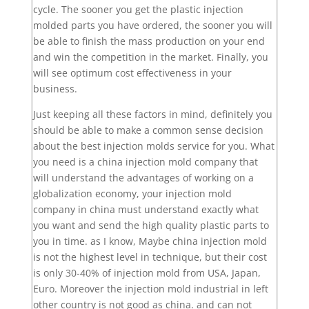
cycle. The sooner you get the plastic injection
molded parts you have ordered, the sooner you will
be able to finish the mass production on your end
and win the competition in the market. Finally, you
will see optimum cost effectiveness in your
business.
Just keeping all these factors in mind, definitely you
should be able to make a common sense decision
about the best injection molds service for you. What
you need is a china injection mold company that
will understand the advantages of working on a
globalization economy, your injection mold
company in china must understand exactly what
you want and send the high quality plastic parts to
you in time. as I know, Maybe china injection mold
is not the highest level in technique, but their cost
is only 30-40% of injection mold from USA, Japan,
Euro. Moreover the injection mold industrial in left
other country is not good as china. and can not