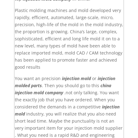
Plastic molding machines and mold developed very
rapidly, efficient, automated, large-scale, micro,
precision, high-life of the mold in the mold industry,
the proportion is growing. China’s large, complex,
sophisticated, efficient and long life mold it on to a
new level, many types of mold have been able to
replace imported mold, mold CAD / CAM technology
has been applied to promote faster and achieved
good results
You want an precision
injection mold
or
injection
molded parts
. Then you should go to this
china
injection mold company
.not only talking. You want
the exactly job that you have ordered. When you
considered the demands in a competitive
injection
mold
industry, you will realize that you also need
short lead time. Maybe the punctuality is not an
very important item for your injection mold supplier
. What you need is a rapid R&D and engineering