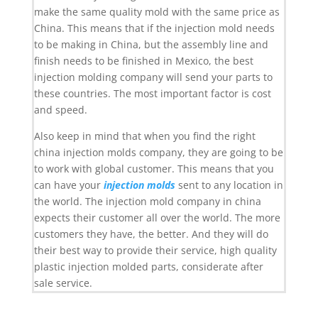
make the same quality mold with the same price as
China. This means that if the injection mold needs
to be making in China, but the assembly line and
finish needs to be finished in Mexico, the best
injection molding company will send your parts to
these countries. The most important factor is cost
and speed.
Also keep in mind that when you find the right
china injection molds company, they are going to be
to work with global customer. This means that you
can have your
injection molds
sent to any location in
the world. The injection mold company in china
expects their customer all over the world. The more
customers they have, the better. And they will do
their best way to provide their service, high quality
plastic injection molded parts, considerate after
sale service.