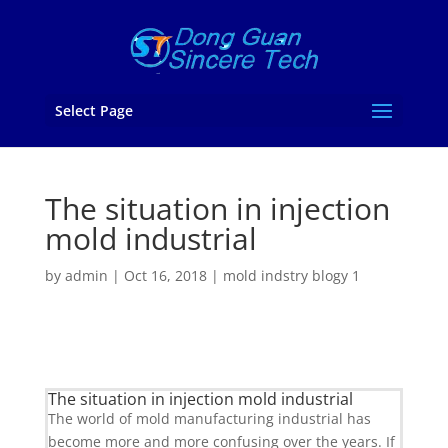
Select Page
The situation in injection
mold industrial
by
admin
|
Oct 16, 2018
|
mold indstry blogy 1
The situation in injection mold industrial
The world of mold manufacturing industrial has
become more and more confusing over the years. If