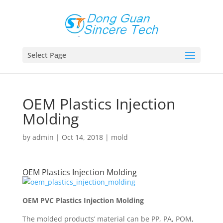
Select Page
OEM Plastics Injection
Molding
by
admin
|
Oct 14, 2018
|
mold
OEM Plastics Injection Molding
OEM PVC Plastics Injection Molding
The molded products’ material can be PP, PA, POM,