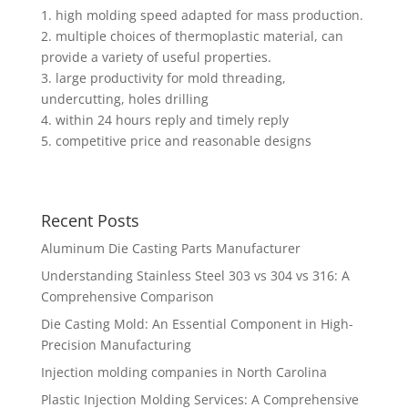
1. high molding speed adapted for mass production.
2. multiple choices of thermoplastic material, can
provide a variety of useful properties.
3. large productivity for mold threading,
undercutting, holes drilling
4. within 24 hours reply and timely reply
5. competitive price and reasonable designs
Recent Posts
Aluminum Die Casting Parts Manufacturer
Understanding Stainless Steel 303 vs 304 vs 316: A
Comprehensive Comparison
Die Casting Mold: An Essential Component in High-
Precision Manufacturing
Injection molding companies in North Carolina
Plastic Injection Molding Services: A Comprehensive