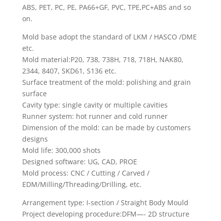
ABS, PET, PC, PE, PA66+GF, PVC, TPE,PC+ABS and so
on.
Mold base adopt the standard of LKM / HASCO /DME
etc.
Mold material:P20, 738, 738H, 718, 718H, NAK80,
2344, 8407, SKD61, S136 etc.
Surface treatment of the mold: polishing and grain
surface
Cavity type: single cavity or multiple cavities
Runner system: hot runner and cold runner
Dimension of the mold: can be made by customers
designs
Mold life: 300,000 shots
Designed software: UG, CAD, PROE
Mold process: CNC / Cutting / Carved /
EDM/Milling/Threading/Drilling, etc.
Arrangement type: I-section / Straight Body Mould
Project developing procedure:DFM—- 2D structure