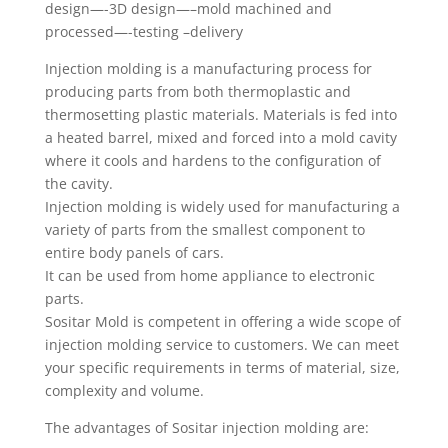
design—-3D design—–mold machined and
processed—-testing –delivery
Injection molding is a manufacturing process for
producing parts from both thermoplastic and
thermosetting plastic materials. Materials is fed into
a heated barrel, mixed and forced into a mold cavity
where it cools and hardens to the configuration of
the cavity.
Injection molding is widely used for manufacturing a
variety of parts from the smallest component to
entire body panels of cars.
It can be used from home appliance to electronic
parts.
Sositar Mold is competent in offering a wide scope of
injection molding service to customers. We can meet
your specific requirements in terms of material, size,
complexity and volume.
The advantages of Sositar injection molding are: