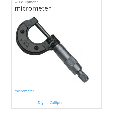
←
Equipment
micrometer
micrometer
Digital Calliper