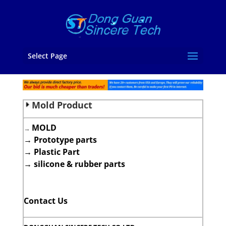
Select Page
Mold Product
MOLD
→
→
Prototype parts
→
Plastic Part
→
silicone & rubber parts
Contact Us