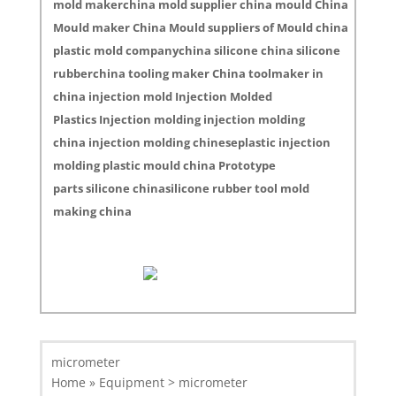
mold makerchina mold supplier china mould China
Mould maker China Mould suppliers of Mould china
plastic mold companychina silicone china silicone
rubberchina tooling maker China toolmaker in
china injection mold Injection Molded
Plastics Injection molding injection molding
china injection molding chineseplastic injection
molding plastic mould china Prototype
parts silicone chinasilicone rubber tool mold
making china
micrometer
Home » Equipment > micrometer