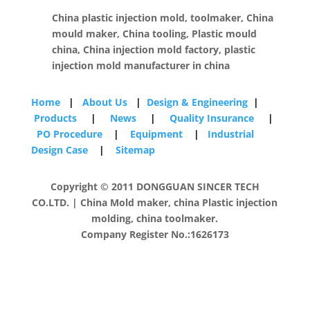
China plastic injection mold, toolmaker, China
mould maker, China tooling, Plastic mould
china, China injection mold factory, plastic
injection mold manufacturer in china
Home
|
About Us
|
Design & Engineering
|
Products
|
News
|
Quality Insurance
|
PO Procedure
|
Equipment
|
Industrial
Design Case
|
Sitemap
Copyright © 2011 DONGGUAN SINCER TECH
CO.LTD. | China Mold maker, china Plastic injection
molding, china toolmaker.
Company Register No.:1626173